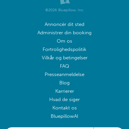
©2026 Bluepillow, Inc.
Annoncér dit sted
Administrer din booking
Om os
Fortrolighedspolitik
Vilkår og betingelser
FAQ
Presseanmeldelse
Blog
Karrierer
Hvad de siger
Kontakt os
BluepillowAI