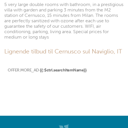
5 very large double rooms with bathroom, in a prestigious
villa with garden and parking 3 minutes from the M2
station of Cernusco, 15 minutes from Milan. The rooms
are perfectly sanitized with ozone after each use to
guarantee the safety of our customers. WIFI, air
conditioning, parking, living area. Special prices for
medium or long stays
Lignende tilbud til Cernusco sul Naviglio, IT
OFFER.MORE_AD
{{::$ctrl.searchItemName}}