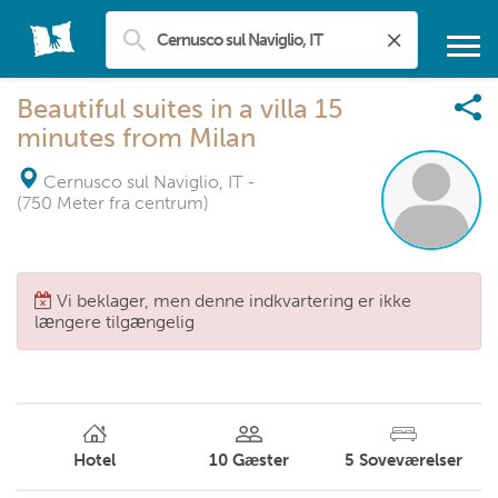
Beautiful suites in a villa 15
minutes from Milan
Cernusco sul Naviglio, IT
-
(750 Meter fra centrum)
Vi beklager, men denne indkvartering er ikke
længere tilgængelig
Hotel
10
Gæster
5
Soveværelser