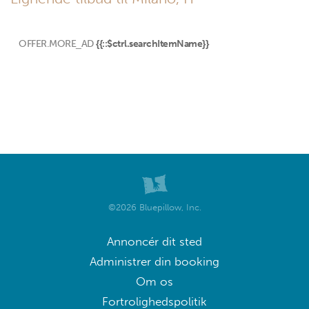
OFFER.MORE_AD
{{::$ctrl.searchItemName}}
©2026 Bluepillow, Inc.
Annoncér dit sted
Administrer din booking
Om os
Fortrolighedspolitik