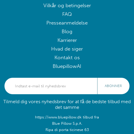
Vilkår og betingelser
FAQ
Presseanmeldelse
Blog
Karrierer
Hvad de siger
Kontakt os
BluepillowAI
ABONNER
Tilmeld dig vores nyhedsbrev for at få de bedste tilbud med
det samme
https://www.bluepillow.dk tilbud fra
Blue Pillow S.p.A.
Ripa di porta ticinese 63