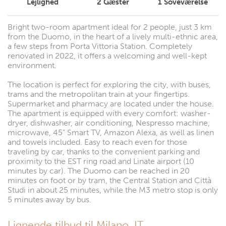
Lejlighed
2
Gæster
1
Soveværelse
Bright two-room apartment ideal for 2 people, just 3 km
from the Duomo, in the heart of a lively multi-ethnic area,
a few steps from Porta Vittoria Station. Completely
renovated in 2022, it offers a welcoming and well-kept
environment.
The location is perfect for exploring the city, with buses,
trams and the metropolitan train at your fingertips.
Supermarket and pharmacy are located under the house.
The apartment is equipped with every comfort: washer-
dryer, dishwasher, air conditioning, Nespresso machine,
microwave, 45” Smart TV, Amazon Alexa, as well as linen
and towels included. Easy to reach even for those
traveling by car, thanks to the convenient parking and
proximity to the EST ring road and Linate airport (10
minutes by car). The Duomo can be reached in 20
minutes on foot or by tram, the Central Station and Città
Studi in about 25 minutes, while the M3 metro stop is only
5 minutes away by bus.
Lignende tilbud til Milano, IT