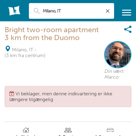
Bright two-room apartment
3 km from the Duomo
Milano, IT
-
(3 km fra centrum)
Din vært:
Marco
Vi beklager, men denne indkvartering er ikke
længere tilgængelig