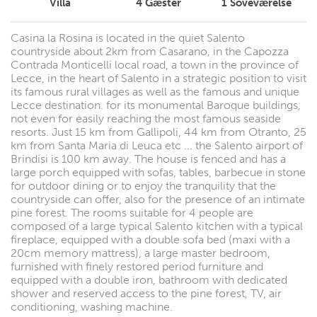
Villa
4
Gæster
1
Soveværelse
Casina la Rosina is located in the quiet Salento
countryside about 2km from Casarano, in the Capozza
Contrada Monticelli local road, a town in the province of
Lecce, in the heart of Salento in a strategic position to visit
its famous rural villages as well as the famous and unique
Lecce destination. for its monumental Baroque buildings,
not even for easily reaching the most famous seaside
resorts. Just 15 km from Gallipoli, 44 km from Otranto, 25
km from Santa Maria di Leuca etc ... the Salento airport of
Brindisi is 100 km away. The house is fenced and has a
large porch equipped with sofas, tables, barbecue in stone
for outdoor dining or to enjoy the tranquility that the
countryside can offer, also for the presence of an intimate
pine forest. The rooms suitable for 4 people are
composed of a large typical Salento kitchen with a typical
fireplace, equipped with a double sofa bed (maxi with a
20cm memory mattress), a large master bedroom,
furnished with finely restored period furniture and
equipped with a double iron, bathroom with dedicated
shower and reserved access to the pine forest, TV, air
conditioning, washing machine.