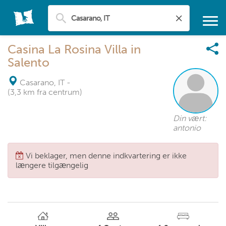
Casina La Rosina Villa in
Salento
Casarano, IT
-
(3,3 km fra centrum)
Din vært:
antonio
Vi beklager, men denne indkvartering er ikke
længere tilgængelig