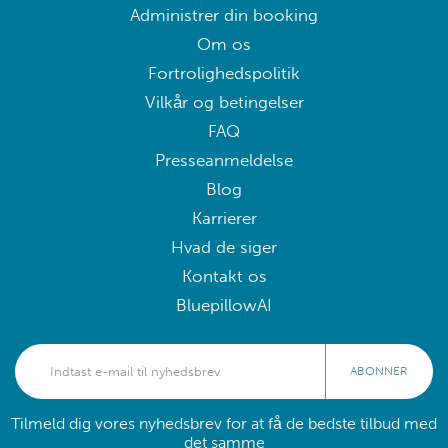
Administrer din booking
Om os
Fortrolighedspolitik
Vilkår og betingelser
FAQ
Presseanmeldelse
Blog
Karrierer
Hvad de siger
Kontakt os
BluepillowAI
ABONNER
Tilmeld dig vores nyhedsbrev for at få de bedste tilbud med
det samme