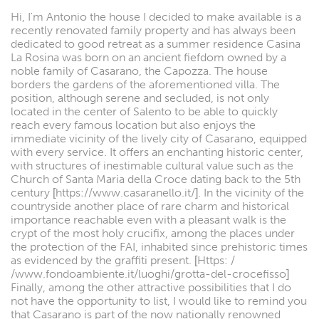
Hi, I'm Antonio the house I decided to make available is a
recently renovated family property and has always been
dedicated to good retreat as a summer residence Casina
La Rosina was born on an ancient fiefdom owned by a
noble family of Casarano, the Capozza. The house
borders the gardens of the aforementioned villa. The
position, although serene and secluded, is not only
located in the center of Salento to be able to quickly
reach every famous location but also enjoys the
immediate vicinity of the lively city of Casarano, equipped
with every service. It offers an enchanting historic center,
with structures of inestimable cultural value such as the
Church of Santa Maria della Croce dating back to the 5th
century [https://www.casaranello.it/]. In the vicinity of the
countryside another place of rare charm and historical
importance reachable even with a pleasant walk is the
crypt of the most holy crucifix, among the places under
the protection of the FAI, inhabited since prehistoric times
as evidenced by the graffiti present. [Https: /
/www.fondoambiente.it/luoghi/grotta-del-crocefisso]
Finally, among the other attractive possibilities that I do
not have the opportunity to list, I would like to remind you
that Casarano is part of the now nationally renowned