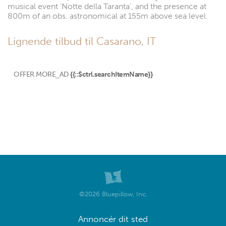
musical event 'Notte della Taranta', and the presence at
800m of an obs. astronomical at 155m above sea level.
Lignende tilbud til Casarano, IT
OFFER.MORE_AD
{{::$ctrl.searchItemName}}
©2026 Bluepillow, Inc.
Annoncér dit sted