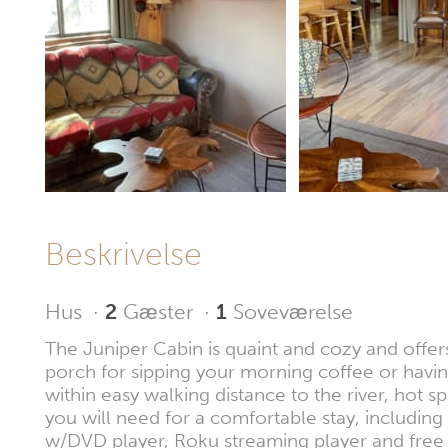
Beskrivelse
Hus
·
2
Gæster
·
1
Soveværelse
The Juniper Cabin is quaint and cozy and offers
porch for sipping your morning coffee or having
within easy walking distance to the river, ho
you will need for a comfortable stay, including
w/DVD player, Roku streaming player and free 