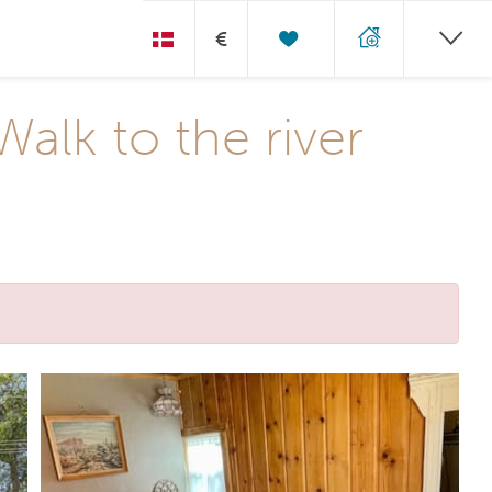
€
alk to the river