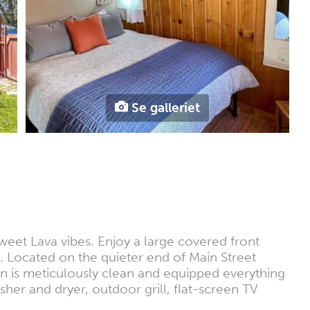
Se galleriet
weet Lava vibes. Enjoy a large covered front
t. Located on the quieter end of Main Street
n is meticulously clean and equipped everything
sher and dryer, outdoor grill, flat-screen TV