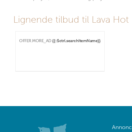
Lignende tilbud til Lava Hot
OFFER.MORE_AD
{{::$ctrl.searchItemName}}
Annoncé