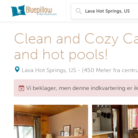
Clean and Cozy Cab
and hot pools!
Lava Hot Springs, US
-
(450 Meter fra centr
Vi beklager, men denne indkvartering er i