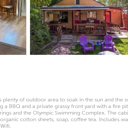
 plenty of outdoor area to soak in the sun and the s
 a BBQ and a private grassy front yard with a fire pi
t springs and the Olympic Swimming Complex. The cabi
 organic cotton sheets, soap, coffee tea. Includes wa
Wifi.