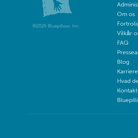
Adminis
Om os
Fortroli
©2026 Bluepillow, Inc.
Vilkår o
FAQ
Pressea
Blog
Karriere
Hvad de
Kontakt
Bluepil