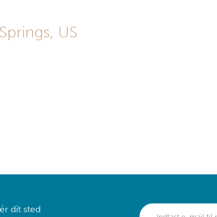
 Springs, US
r dit sted