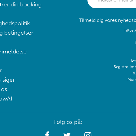
trer din booking
Tilmeld dig vores nyhedsb
ghedspolitik
https:
g betingelser
nmeldelse
E-
Registro Im
r
RE
 siger
Mom
 os
lowAI
Følg os på: