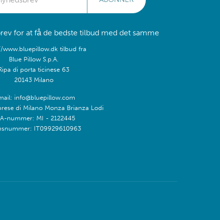
rev for at få de bedste tilbud med det samme
//www.bluepillow.dk tilbud fra
Blue Pillow S.p.A.
Ripa di porta ticinese 63
20143 Milano
mail: info@bluepillow.com
prese di Milano Monza Brianza Lodi
A-nummer: MI - 2122445
snummer: IT09929610963