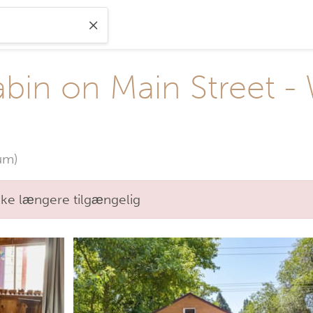
in on Main Street - W
um)
kke længere tilgængelig