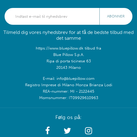
ABONNER
Tilmeld dig vores nyhedsbrev for at få de bedste tilbud med
det samme
https://www.bluepillow.dk tilbud fra
Blue Pillow S.p.A.
Ripa di porta ticinese 63
20143 Milano
E-mail: info@bluepillow.com
Registro Imprese di Milano Monza Brianza Lodi
REA-nummer: MI - 2122445
Momsnummer: IT09929610963
Følg os på: