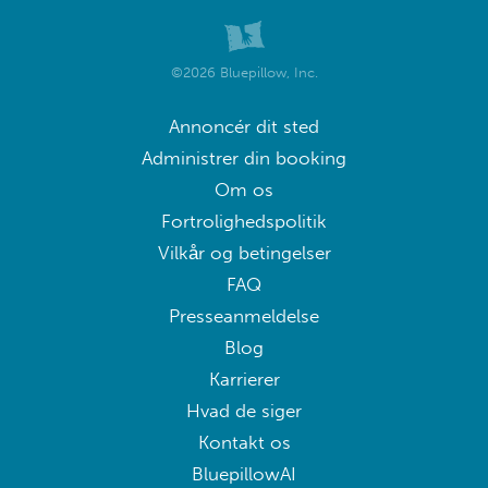
©2026 Bluepillow, Inc.
Annoncér dit sted
Administrer din booking
Om os
Fortrolighedspolitik
Vilkår og betingelser
FAQ
Presseanmeldelse
Blog
Karrierer
Hvad de siger
Kontakt os
BluepillowAI