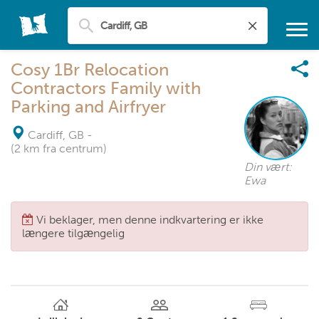
Cosy 1Br Relocation
Contractors Family with
Parking and Airfryer
Cardiff, GB
-
(2 km fra centrum)
Din vært:
Ewa
Vi beklager, men denne indkvartering er ikke
længere tilgængelig