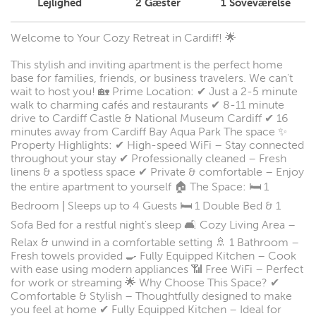
Lejlighed
2
Gæster
1
Soveværelse
Welcome to Your Cozy Retreat in Cardiff! 🌟
This stylish and inviting apartment is the perfect home
base for families, friends, or business travelers. We can't
wait to host you! 🏡 Prime Location: ✔ Just a 2-5 minute
walk to charming cafés and restaurants ✔ 8-11 minute
drive to Cardiff Castle & National Museum Cardiff ✔ 16
minutes away from Cardiff Bay Aqua Park The space ✨
Property Highlights: ✔ High-speed WiFi – Stay connected
throughout your stay ✔ Professionally cleaned – Fresh
linens & a spotless space ✔ Private & comfortable – Enjoy
the entire apartment to yourself 🏠 The Space: 🛏 1
Bedroom | Sleeps up to 4 Guests 🛏 1 Double Bed & 1
Sofa Bed for a restful night's sleep 🛋 Cozy Living Area –
Relax & unwind in a comfortable setting 🚿 1 Bathroom –
Fresh towels provided 🍳 Fully Equipped Kitchen – Cook
with ease using modern appliances 📶 Free WiFi – Perfect
for work or streaming 🌟 Why Choose This Space? ✔
Comfortable & Stylish – Thoughtfully designed to make
you feel at home ✔ Fully Equipped Kitchen – Ideal for