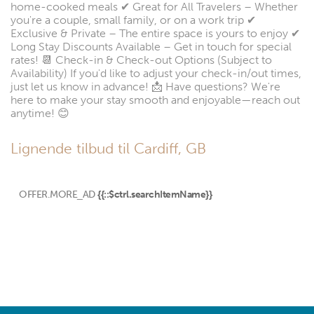
home-cooked meals ✔ Great for All Travelers – Whether
you're a couple, small family, or on a work trip ✔
Exclusive & Private – The entire space is yours to enjoy ✔
Long Stay Discounts Available – Get in touch for special
rates! 📆 Check-in & Check-out Options (Subject to
Availability) If you'd like to adjust your check-in/out times,
just let us know in advance! 📩 Have questions? We're
here to make your stay smooth and enjoyable—reach out
anytime! 😊
Lignende tilbud til Cardiff, GB
OFFER.MORE_AD
{{::$ctrl.searchItemName}}