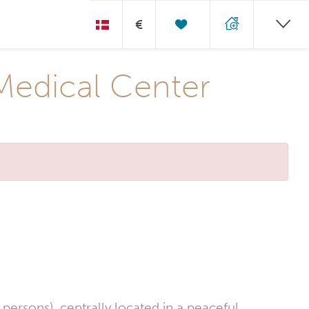
€
Medical Center
ersons), centrally located in a peaceful