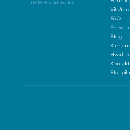
Fortroli
©2026 Bluepillow, Inc.
Vilkår o
FAQ
Pressea
Blog
Karriere
Hvad de
Kontakt
Bluepil