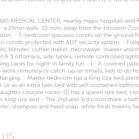
AS MEDICAL CENTER, nearby major hospitals and Rice
 a 15min walk. 15 mins away from the Houston Zoo,
n. - 3-bedroom spacious condo on the ground floor 
to condo protected with ADT security system. - Full
ils, blender, coffee maker, microwave, toaster and m
 set & 3 ottomans, side tables, remote controlled lig
ards for night-in family fun :-) - A covered patio w
 work remotely or catch-up on emails, kids to do ho
rging. - Master bedroom has a King size bed plenty 
ns), or as an extra twin bed with self-contained bathr
hter's purple room :D) has a queen size bed, close
her king size bed - The 2nd and 3rd room share a b
oner, shampoo and hand soap, white fresh towels, fa
, US