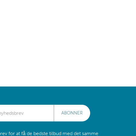
ABONNER
rev for at få de bedste tilbud med det samme