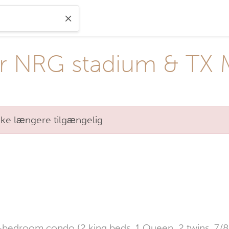
r NRG stadium & TX 
kke længere tilgængelig
-bedroom condo (2 king beds, 1 Queen, 2 twins, 7/8 p