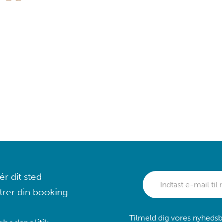
r dit sted
trer din booking
Tilmeld dig vores nyhedsb