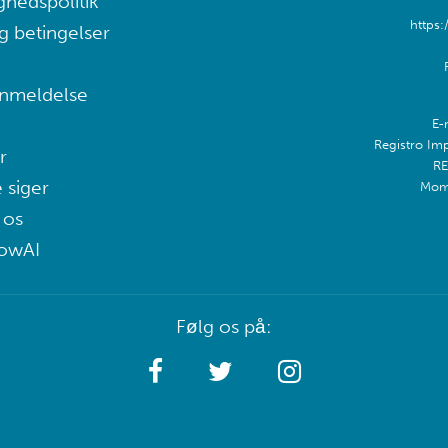
ghedspolitik
https:
g betingelser
nmeldelse
E-
Registro Im
r
RE
 siger
Mom
 os
lowAI
Følg os på: