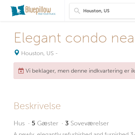
Elegant condo nea
Houston, US
-
Vi beklager, men denne indkvartering er i
Beskrivelse
Hus
·
5
Gæster
·
3
Soveværelser
A newly, elegantly refurbished and furnished 3