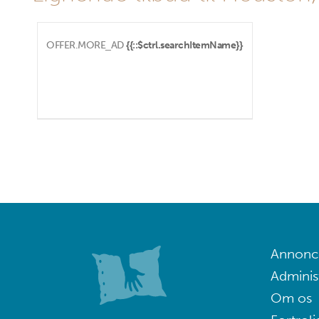
OFFER.MORE_AD
{{::$ctrl.searchItemName}}
Annoncé
Adminis
Om os