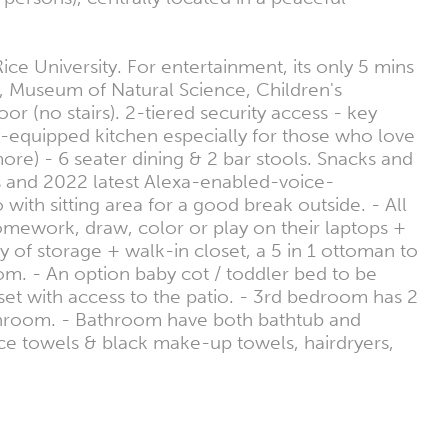
 University. For entertainment, its only 5 mins
 Museum of Natural Science, Children's
(no stairs). 2-tiered security access - key
y-equipped kitchen especially for those who love
ore) - 6 seater dining & 2 bar stools. Snacks and
hts and 2022 latest Alexa-enabled-voice-
ith sitting area for a good break outside. - All
mework, draw, color or play on their laptops +
of storage + walk-in closet, a 5 in 1 ottoman to
oom. - An option baby cot / toddler bed to be
t with access to the patio. - 3rd bedroom has 2
athroom. - Bathroom have both bathtub and
ce towels & black make-up towels, hairdryers,