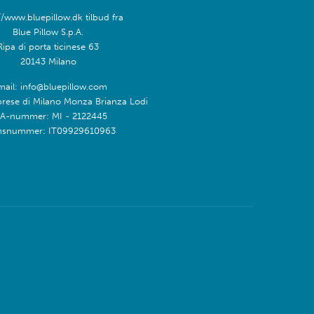
//www.bluepillow.dk tilbud fra
Blue Pillow S.p.A.
Ripa di porta ticinese 63
20143 Milano
mail: info@bluepillow.com
prese di Milano Monza Brianza Lodi
A-nummer: MI - 2122445
snummer: IT09929610963