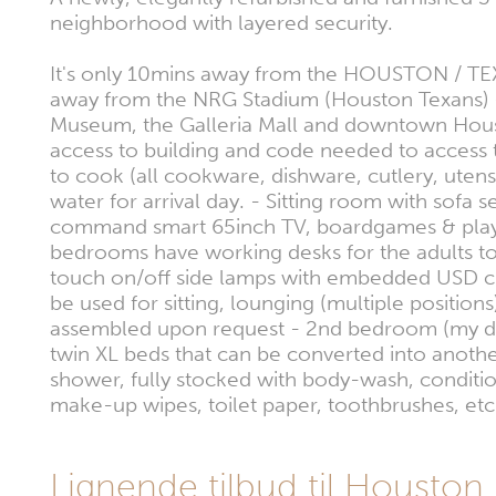
neighborhood with layered security.
It's only 10mins away from the HOUSTON / TEX
away from the NRG Stadium (Houston Texans) -
Museum, the Galleria Mall and downtown Housto
access to building and code needed to access 
to cook (all cookware, dishware, cutlery, utens
water for arrival day. - Sitting room with sofa
command smart 65inch TV, boardgames & playing c
bedrooms have working desks for the adults to
touch on/off side lamps with embedded USD cha
be used for sitting, lounging (multiple positio
assembled upon request - 2nd bedroom (my daug
twin XL beds that can be converted into anot
shower, fully stocked with body-wash, conditi
make-up wipes, toilet paper, toothbrushes, etc
Lignende tilbud til Houston