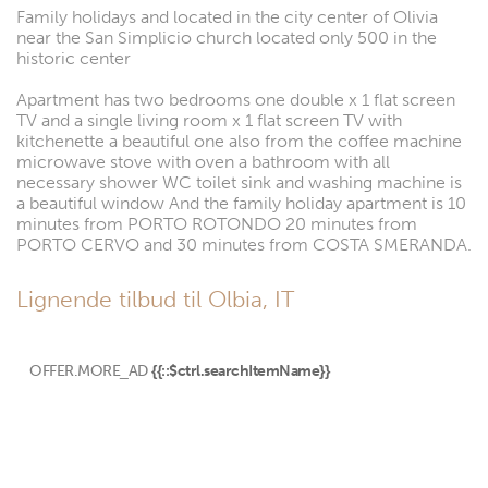
Family holidays and located in the city center of Olivia
near the San Simplicio church located only 500 in the
historic center
Apartment has two bedrooms one double x 1 flat screen
TV and a single living room x 1 flat screen TV with
kitchenette a beautiful one also from the coffee machine
microwave stove with oven a bathroom with all
necessary shower WC toilet sink and washing machine is
a beautiful window And the family holiday apartment is 10
minutes from PORTO ROTONDO 20 minutes from
PORTO CERVO and 30 minutes from COSTA SMERANDA.
Lignende tilbud til Olbia, IT
OFFER.MORE_AD
{{::$ctrl.searchItemName}}