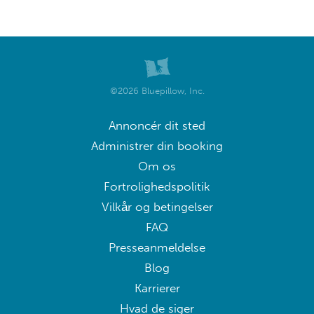
©2026 Bluepillow, Inc.
Annoncér dit sted
Administrer din booking
Om os
Fortrolighedspolitik
Vilkår og betingelser
FAQ
Presseanmeldelse
Blog
Karrierer
Hvad de siger