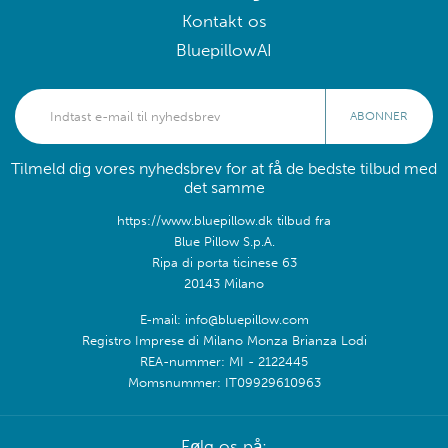
Kontakt os
BluepillowAI
ABONNER
Tilmeld dig vores nyhedsbrev for at få de bedste tilbud med
det samme
https://www.bluepillow.dk tilbud fra
Blue Pillow S.p.A.
Ripa di porta ticinese 63
20143 Milano
E-mail: info@bluepillow.com
Registro Imprese di Milano Monza Brianza Lodi
REA-nummer: MI - 2122445
Momsnummer: IT09929610963
Følg os på: