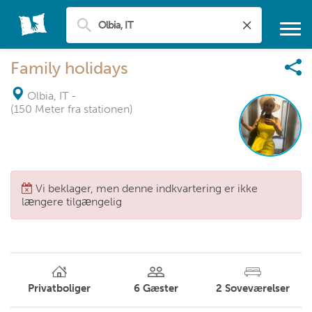
Family holidays
Olbia, IT
-
(150 Meter fra stationen)
Vi beklager, men denne indkvartering er ikke
længere tilgængelig
Privatboliger
6
Gæster
2
Soveværelser