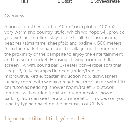
Hus
1
Gæst
1
Soveværelse
Overview :
A house or rather a loft of 40 m2 on a plot of 400 m2,
very warm and country-style, which we hope will provide
you with an excellent stay! close to all the surrounding
beaches (almanarre, sheepfold and badine,), 500 meters
from the market square and the village, not to mention
the proximity of the campsite to enjoy the entertainment
and the supermarket! Housing : Living room with flat
screen TV, wifi, sound bar, 3-seater convertible sofa that
sleeps 2, fully equipped kitchen (fridge/freezer,
microwave, kettle, toaster, induction hob, dishwasher),
laundry room with washing machine, mezzanine with 140
cm futon as bedding, shower room/toilet, 2 outdoor
terraces with garden furniture, outdoor solar shower,
parking. You can see the accommodation in video on you
tube by typing chalet on the peninsula of GIENS.
Lignende tilbud til Hyères, FR