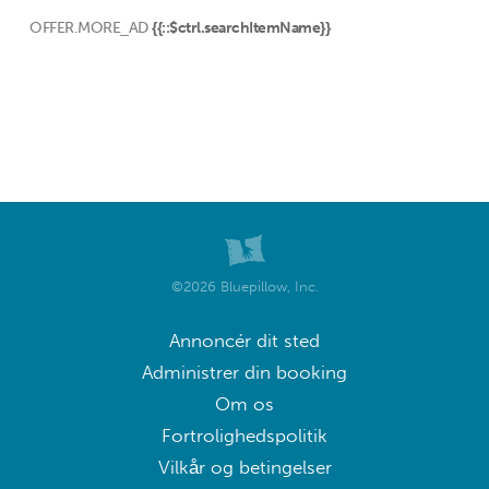
OFFER.MORE_AD
{{::$ctrl.searchItemName}}
©2026 Bluepillow, Inc.
Annoncér dit sted
Administrer din booking
Om os
Fortrolighedspolitik
Vilkår og betingelser