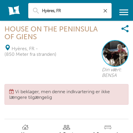
HOUSE ON THE PENINSULA
OF GIENS
Hyères, FR
-
(850 Meter fra stranden)
Din vært:
BENSA
Vi beklager, men denne indkvartering er ikke
længere tilgængelig