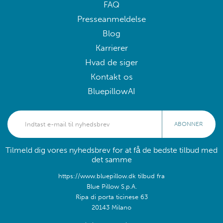
FAQ
Presseanmeldelse
Blog
Karrierer
Hvad de siger
Kontakt os
BluepillowAI
ABONNER
Tilmeld dig vores nyhedsbrev for at få de bedste tilbud med
det samme
https://www.bluepillow.dk tilbud fra
Blue Pillow S.p.A.
Ripa di porta ticinese 63
20143 Milano