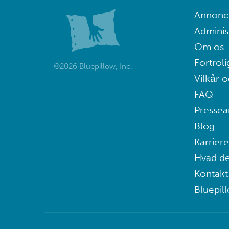
Annoncé
Adminis
Om os
Fortroli
©2026 Bluepillow, Inc.
Vilkår o
FAQ
Pressea
Blog
Karriere
Hvad de
Kontakt
Bluepil