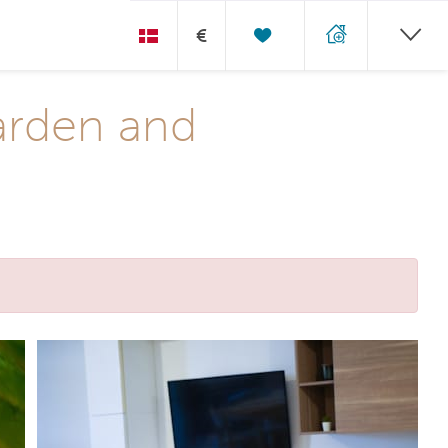
€
arden and