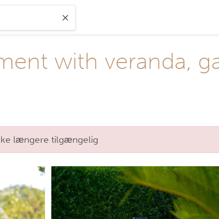
ment with veranda, g
kke længere tilgængelig