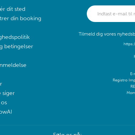
r dit sted
trer din booking
Tilmeld dig vores nyhedsb
ghedspolitik
https:
g betingelser
nmeldelse
E-
Registro Im
r
RE
 siger
Mom
 os
lowAI
Følg os på: