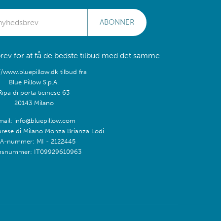
ABONNER
rev for at få de bedste tilbud med det samme
//www.bluepillow.dk tilbud fra
Blue Pillow S.p.A.
Ripa di porta ticinese 63
20143 Milano
mail: info@bluepillow.com
prese di Milano Monza Brianza Lodi
A-nummer: MI - 2122445
snummer: IT09929610963