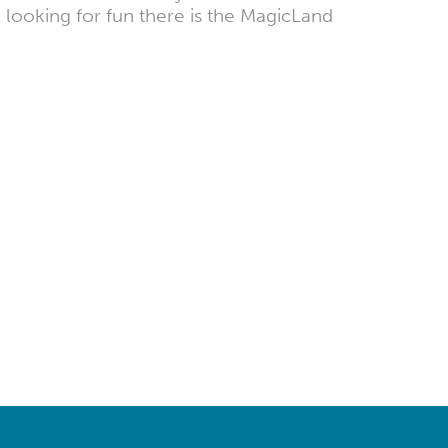
 looking for fun there is the MagicLand