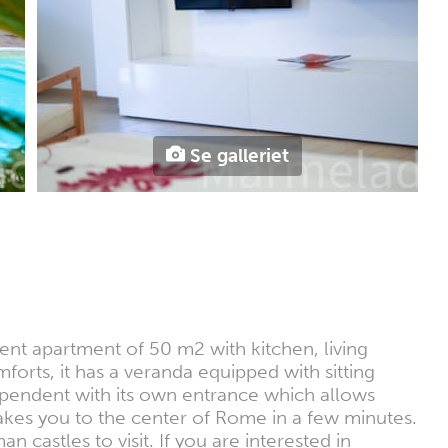
Se galleriet
dent apartment of 50 m2 with kitchen, living
ts, it has a veranda equipped with sitting
dependent with its own entrance which allows
 takes you to the center of Rome in a few minutes.
 castles to visit. If you are interested in