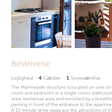
Beskrivelse
Lejlighed
·
4
Gæster
·
1
Soveværelse
The Marmelade structure is located on one of th
room and bedroom in a single room, bathroom a
area, barbecue area and enriched by a breathtak
parking in front of the entrance to the apartme
A 15 minute drive away are the attractions of Vil