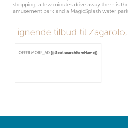
shopping, a few minutes drive away there is th
amusement park and a MagicSplash water park
Lignende tilbud til Zagarolo,
OFFER.MORE_AD
{{::$ctrl.searchItemName}}