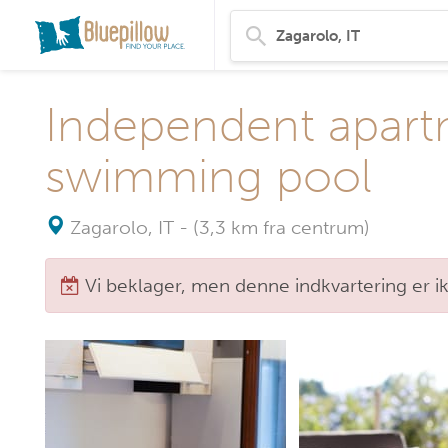
Independent apart
swimming pool
Zagarolo, IT
-
(3,3 km fra centrum)
Vi beklager, men denne indkvartering er i