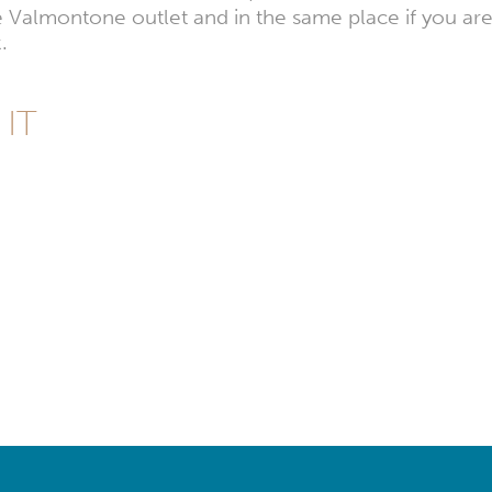
e Valmontone outlet and in the same place if you are
.
 IT