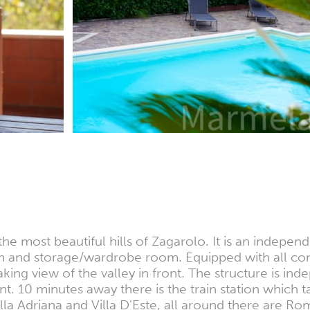
e most beautiful hills of Zagarolo. It is an indepen
nd storage/wardrobe room. Equipped with all comfor
ing view of the valley in front. The structure is in
nt. 10 minutes away there is the train station which
la Adriana and Villa D'Este, all around there are Roman