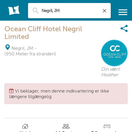
Ocean Cliff Hotel Negril
Limited
Negril, JM
-
(950 Meter fra stranden)
Din vært:
Heather
Vi beklager, men denne indkvartering er ikke
længere tilgængelig