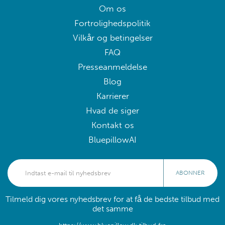
Om os
Fortrolighedspolitik
Vilkår og betingelser
FAQ
Presseanmeldelse
Blog
Karrierer
Hvad de siger
Kontakt os
BluepillowAI
ABONNER
Tilmeld dig vores nyhedsbrev for at få de bedste tilbud med
det samme
https://www.bluepillow.dk tilbud fra