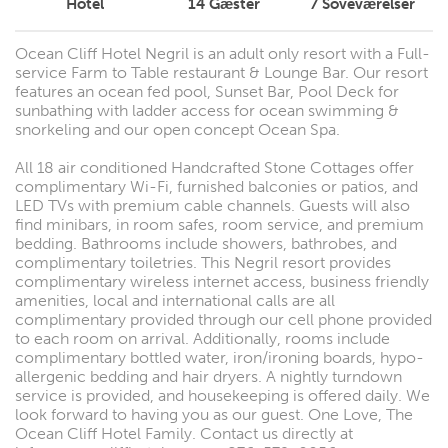
Hotel
14
Gæster
7
Soveværelser
Ocean Cliff Hotel Negril is an adult only resort with a Full-
service Farm to Table restaurant & Lounge Bar. Our resort
features an ocean fed pool, Sunset Bar, Pool Deck for
sunbathing with ladder access for ocean swimming &
snorkeling and our open concept Ocean Spa.
All 18 air conditioned Handcrafted Stone Cottages offer
complimentary Wi-Fi, furnished balconies or patios, and
LED TVs with premium cable channels. Guests will also
find minibars, in room safes, room service, and premium
bedding. Bathrooms include showers, bathrobes, and
complimentary toiletries. This Negril resort provides
complimentary wireless internet access, business friendly
amenities, local and international calls are all
complimentary provided through our cell phone provided
to each room on arrival. Additionally, rooms include
complimentary bottled water, iron/ironing boards, hypo-
allergenic bedding and hair dryers. A nightly turndown
service is provided, and housekeeping is offered daily. We
look forward to having you as our guest. One Love, The
Ocean Cliff Hotel Family. Contact us directly at