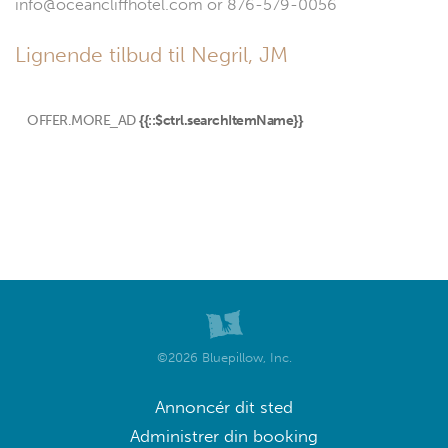
info@oceancliffhotel.com or 876-579-0056
Lignende tilbud til Negril, JM
OFFER.MORE_AD
{{::$ctrl.searchItemName}}
©2026 Bluepillow, Inc.
Annoncér dit sted
Administrer din booking