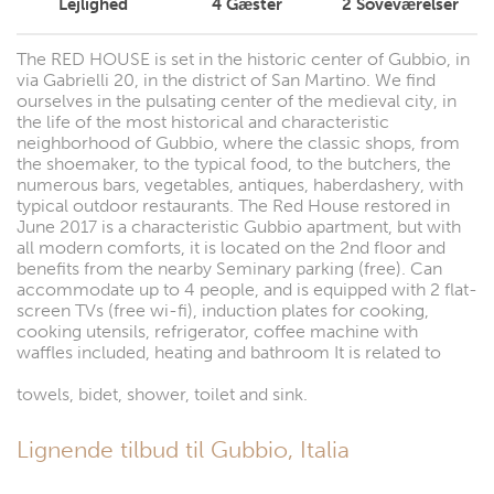
Lejlighed
4
Gæster
2
Soveværelser
The RED HOUSE is set in the historic center of Gubbio, in
via Gabrielli 20, in the district of San Martino. We find
ourselves in the pulsating center of the medieval city, in
the life of the most historical and characteristic
neighborhood of Gubbio, where the classic shops, from
the shoemaker, to the typical food, to the butchers, the
numerous bars, vegetables, antiques, haberdashery, with
typical outdoor restaurants. The Red House restored in
June 2017 is a characteristic Gubbio apartment, but with
all modern comforts, it is located on the 2nd floor and
benefits from the nearby Seminary parking (free). Can
accommodate up to 4 people, and is equipped with 2 flat-
screen TVs (free wi-fi), induction plates for cooking,
cooking utensils, refrigerator, coffee machine with
waffles included, heating and bathroom It is related to
towels, bidet, shower, toilet and sink.
Lignende tilbud til Gubbio, Italia