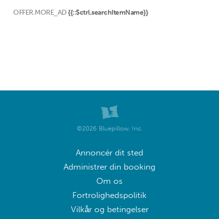
OFFER.MORE_AD
{{::$ctrl.searchItemName}}
©2026 Bluepillow, Inc.
Annoncér dit sted
Administrer din booking
Om os
Fortrolighedspolitik
Vilkår og betingelser