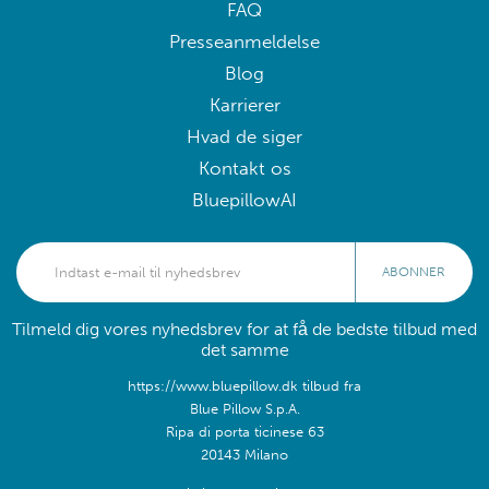
FAQ
Presseanmeldelse
Blog
Karrierer
Hvad de siger
Kontakt os
BluepillowAI
ABONNER
Tilmeld dig vores nyhedsbrev for at få de bedste tilbud med
det samme
https://www.bluepillow.dk tilbud fra
Blue Pillow S.p.A.
Ripa di porta ticinese 63
20143 Milano