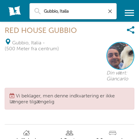
RED HOUSE GUBBIO
Gubbio, Italia
-
(500 Meter fra centrum)
Din vært:
Giancarlo
Vi beklager, men denne indkvartering er ikke
længere tilgængelig