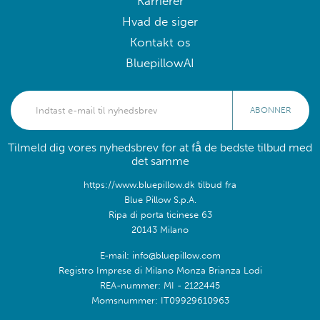
Karrierer
Hvad de siger
Kontakt os
BluepillowAI
ABONNER
Tilmeld dig vores nyhedsbrev for at få de bedste tilbud med
det samme
https://www.bluepillow.dk tilbud fra
Blue Pillow S.p.A.
Ripa di porta ticinese 63
20143 Milano
E-mail: info@bluepillow.com
Registro Imprese di Milano Monza Brianza Lodi
REA-nummer: MI - 2122445
Momsnummer: IT09929610963