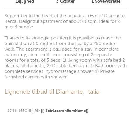
Lejlighed
3
Gæster
1
Soveværelse
September In the heart of the beautiful town of Diamante,
Rental Delightful apartment of about 40sqm. Ideal for 2
max 3 people
Thanks to its strategic position it is possible to reach the
train station 300 meters from the sea by a 250 meter
walk. The apartment is equipped for a stay in complete
autonomy, air-conditioned consisting of 2 separate
rooms for a total of 3 beds: 1) living room with sofa bed 2
places; kitchenette; 2) Double bedroom 3) Bathroom with
complete services, hydromassage shower 4) Private
furnished garden with shower
Lignende tilbud til Diamante, Italia
OFFER.MORE_AD
{{::$ctrl.searchItemName}}