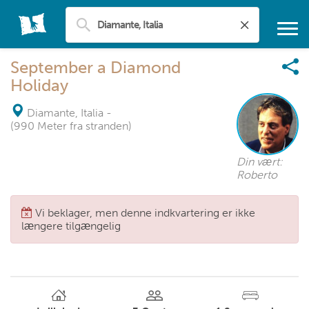
September a Diamond
Holiday
Diamante, Italia
-
(990 Meter fra stranden)
Din vært:
Roberto
Vi beklager, men denne indkvartering er ikke
længere tilgængelig