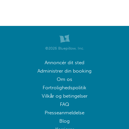
©2026 Bluepillow, Inc.
Annoncér dit sted
Administrer din booking
Om os
Fortrolighedspolitik
Vilkår og betingelser
FAQ
Presseanmeldelse
Blog