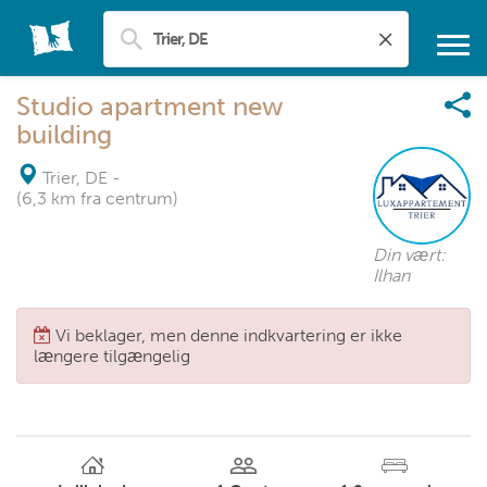
Studio apartment new
building
Trier, DE
-
(6,3 km fra centrum)
Din vært:
Ilhan
Vi beklager, men denne indkvartering er ikke
længere tilgængelig