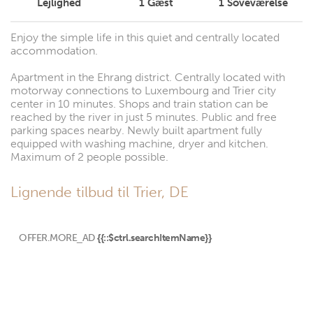
Lejlighed
1
Gæst
1
Soveværelse
Enjoy the simple life in this quiet and centrally located
accommodation.
Apartment in the Ehrang district. Centrally located with
motorway connections to Luxembourg and Trier city
center in 10 minutes. Shops and train station can be
reached by the river in just 5 minutes. Public and free
parking spaces nearby. Newly built apartment fully
equipped with washing machine, dryer and kitchen.
Maximum of 2 people possible.
Lignende tilbud til Trier, DE
OFFER.MORE_AD
{{::$ctrl.searchItemName}}