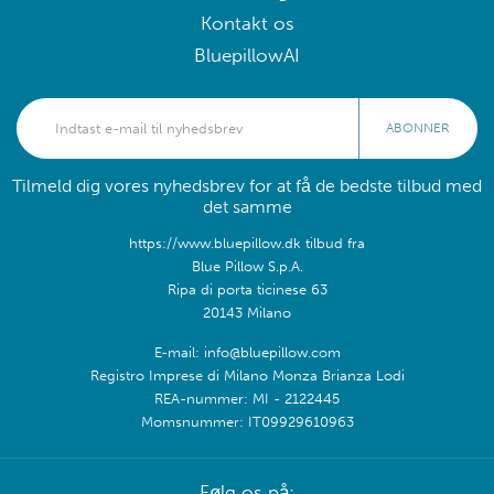
Kontakt os
BluepillowAI
ABONNER
Tilmeld dig vores nyhedsbrev for at få de bedste tilbud med
det samme
https://www.bluepillow.dk tilbud fra
Blue Pillow S.p.A.
Ripa di porta ticinese 63
20143 Milano
E-mail: info@bluepillow.com
Registro Imprese di Milano Monza Brianza Lodi
REA-nummer: MI - 2122445
Momsnummer: IT09929610963
Følg os på: