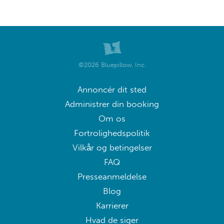
©2026 Bluepillow, Inc.
Annoncér dit sted
Administrer din booking
Om os
Fortrolighedspolitik
Vilkår og betingelser
FAQ
Presseanmeldelse
Blog
Karrierer
Hvad de siger