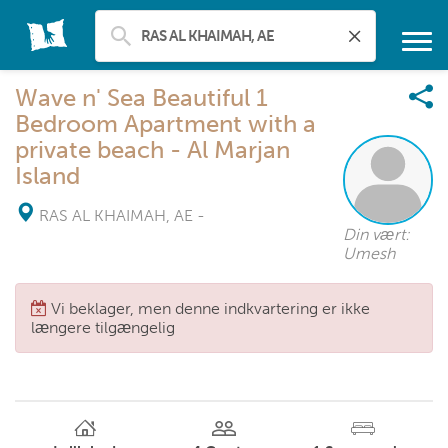
Wave n' Sea Beautiful 1
Bedroom Apartment with a
private beach - Al Marjan
Island
RAS AL KHAIMAH, AE
-
Din vært:
Umesh
Vi beklager, men denne indkvartering er ikke
længere tilgængelig