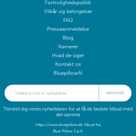
Fortrolighedspolitik
Vilkår og betingelser
FAQ
Presseanmeldelse
Blog
Karrierer
Hvad de siger
Kontakt os
BluepillowAI
ABONNER
Tilmeld dig vores nyhedsbrev for at få de bedste tilbud med
det samme
https://www.bluepillow.dk tilbud fra
Blue Pillow S.p.A.