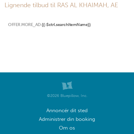
Lignende tilbud til RAS AL KHAIMAH, AE
OFFER.MORE_AD
{{::$ctrl.searchItemName}}
©2026 Bluepillow, Inc.
Annoncér dit sted
Administrer din booking
Om os