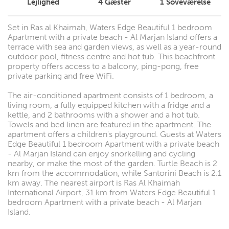
Lejlighed
4
Gæster
1
Soveværelse
Set in Ras al Khaimah, Waters Edge Beautiful 1 bedroom
Apartment with a private beach - Al Marjan Island offers a
terrace with sea and garden views, as well as a year-round
outdoor pool, fitness centre and hot tub. This beachfront
property offers access to a balcony, ping-pong, free
private parking and free WiFi.
The air-conditioned apartment consists of 1 bedroom, a
living room, a fully equipped kitchen with a fridge and a
kettle, and 2 bathrooms with a shower and a hot tub.
Towels and bed linen are featured in the apartment. The
apartment offers a children's playground. Guests at Waters
Edge Beautiful 1 bedroom Apartment with a private beach
- Al Marjan Island can enjoy snorkelling and cycling
nearby, or make the most of the garden. Turtle Beach is 2
km from the accommodation, while Santorini Beach is 2.1
km away. The nearest airport is Ras Al Khaimah
International Airport, 31 km from Waters Edge Beautiful 1
bedroom Apartment with a private beach - Al Marjan
Island.