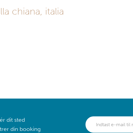
la chiana, italia
r dit sted
trer din booking