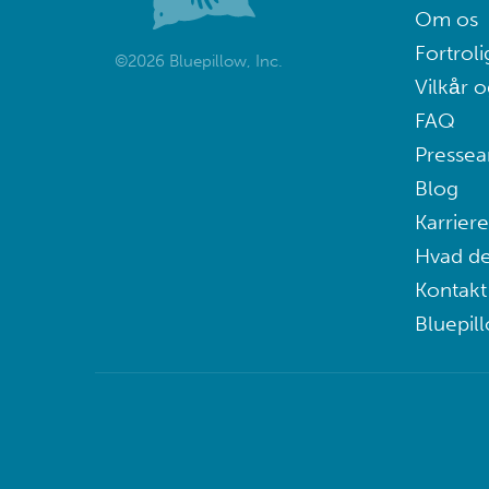
Om os
Fortroli
©2026 Bluepillow, Inc.
Vilkår o
FAQ
Pressea
Blog
Karriere
Hvad de
Kontakt
Bluepil