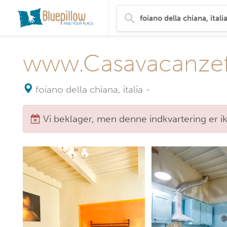
www.Casavacanzefat
foiano della chiana, italia
-
Vi beklager, men denne indkvartering er i