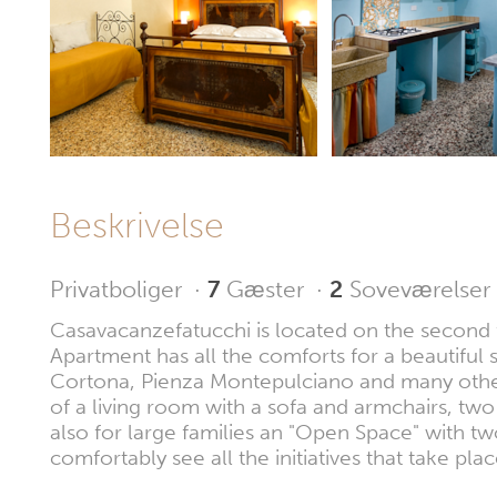
Beskrivelse
Privatboliger
·
7
Gæster
·
2
Soveværelser
Casavacanzefatucchi is located on the second fl
Apartment has all the comforts for a beautiful s
Cortona, Pienza Montepulciano and many others 
of a living room with a sofa and armchairs, t
also for large families an "Open Space" with 
comfortably see all the initiatives that take pl