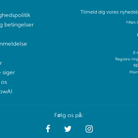
Tilmeld dig vores nyhedsb
ghedspolitik
https:
g betingelser
nmeldelse
E-
Registro Im
r
RE
 siger
Mom
 os
lowAI
Følg os på: