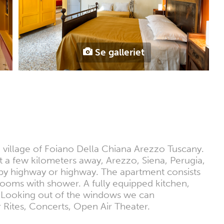
Se galleriet
e village of Foiano Della Chiana Arezzo Tuscany.
ust a few kilometers away, Arezzo, Siena, Perugia,
e by highway or highway. The apartment consists
rooms with shower. A fully equipped kitchen,
. Looking out of the windows we can
er Rites, Concerts, Open Air Theater.