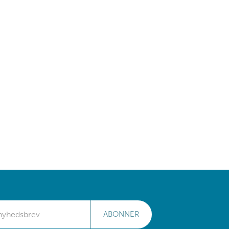
ABONNER