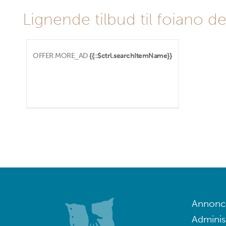
Lignende tilbud til foiano del
OFFER.MORE_AD
{{::$ctrl.searchItemName}}
Annoncé
Adminis