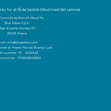
rev for at få de bedste tilbud med det samme
//www.bluepillow.dk tilbud fra
Blue Pillow S.p.A.
Ripa di porta ticinese 63
20143 Milano
mail: info@bluepillow.com
prese di Milano Monza Brianza Lodi
A-nummer: MI - 2122445
snummer: IT09929610963