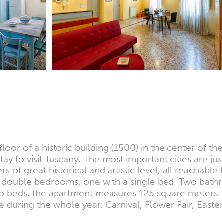
oor of a historic building (1500) in the center of th
tay to visit Tuscany. The most important cities are j
of great historical and artistic level, all reachabl
wo double bedrooms, one with a single bed. Two bath
two beds, the apartment measures 125 square meters
ace during the whole year. Carnival, Flower Fair, East