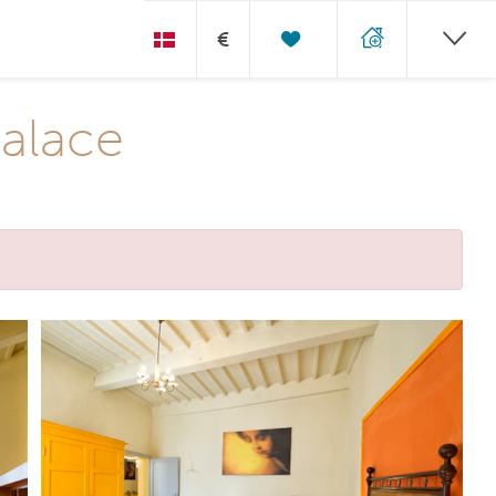
€
Palace