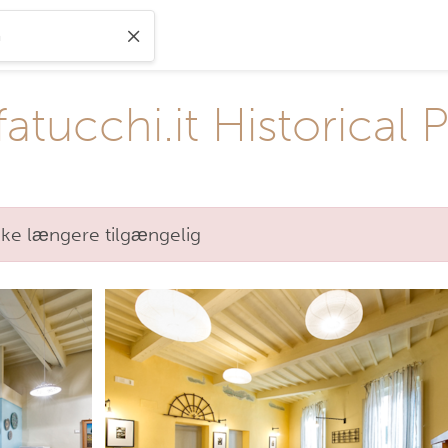
ucchi.it Historical 
kke længere tilgængelig